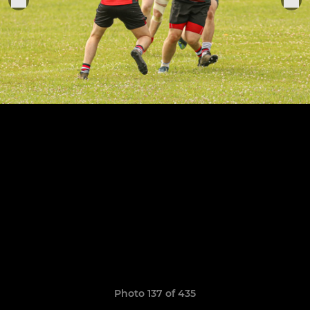
Photo 137 of 435