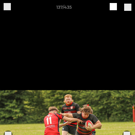
137/435