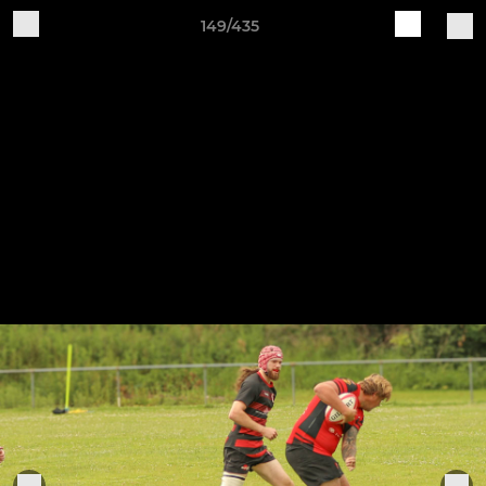
149/435