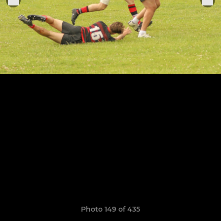
Photo 149 of 435