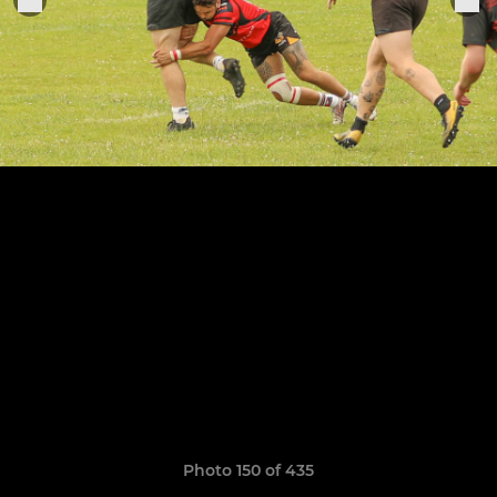
Photo 150 of 435