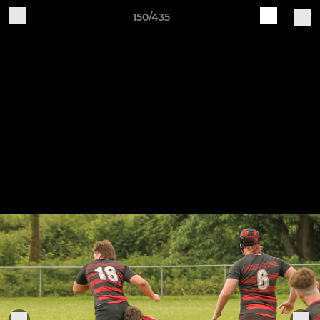
150/435