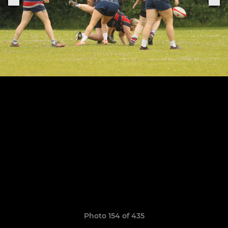
Photo 154 of 435