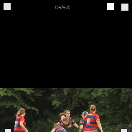
154/435