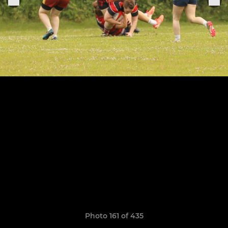
Photo 161 of 435