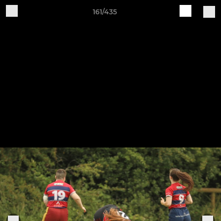
161/435