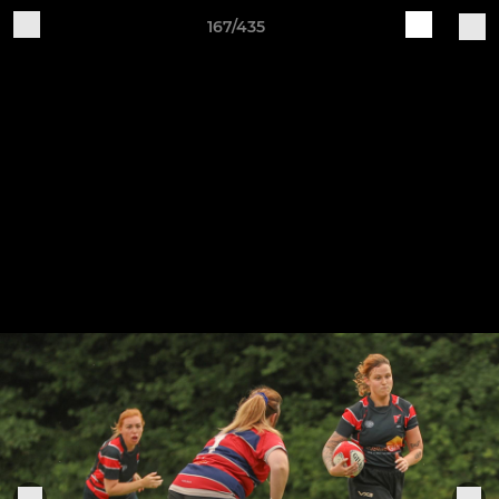
167/435