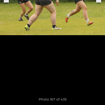
Photo 167 of 435