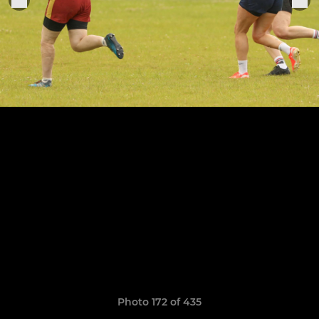
Photo 172 of 435