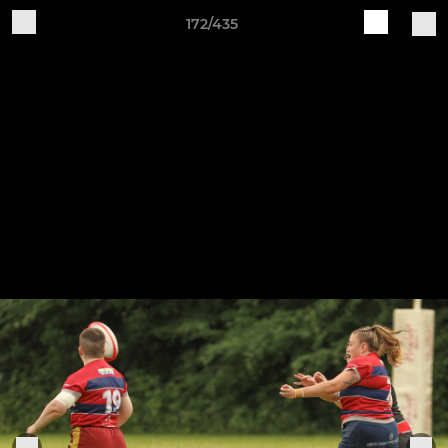
172/435