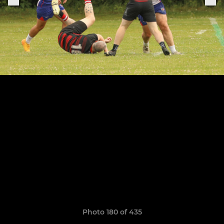
Photo 180 of 435