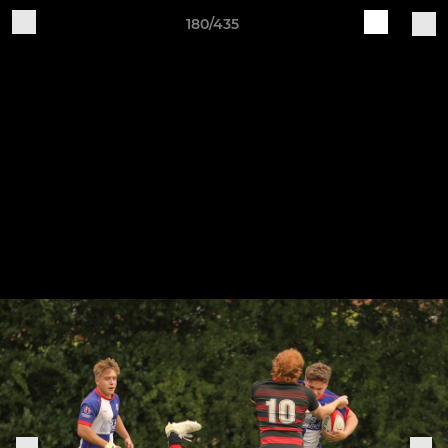
180/435