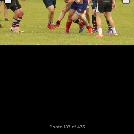
Photo 187 of 435