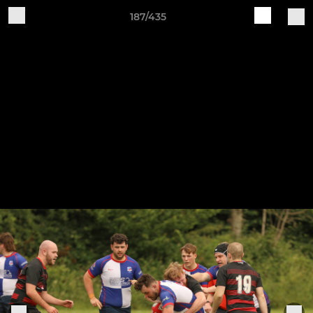
187/435