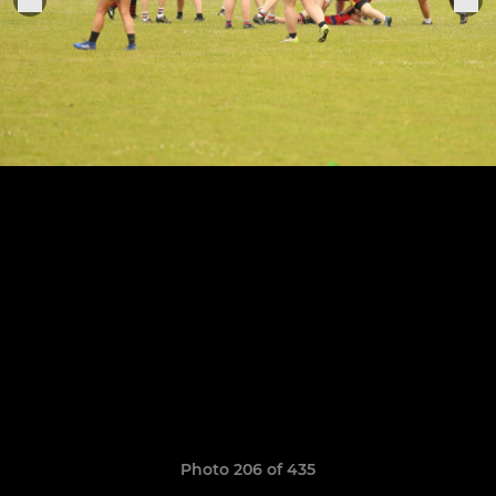
Photo 206 of 435