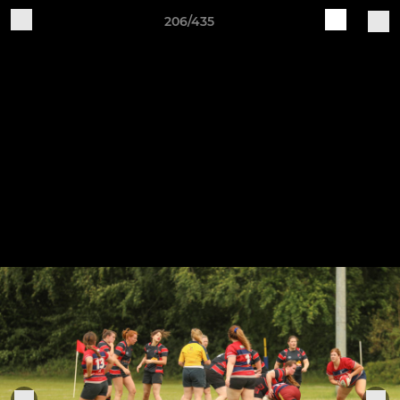
206/435