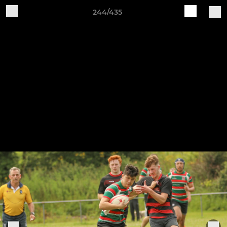
244/435