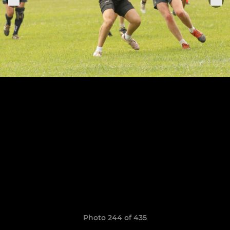
Photo 244 of 435