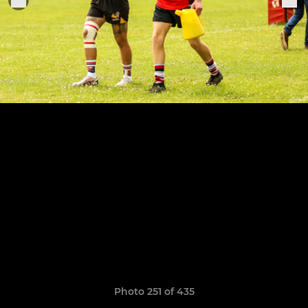
Photo 251 of 435