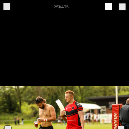
251/435