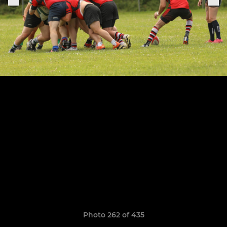
Photo 262 of 435