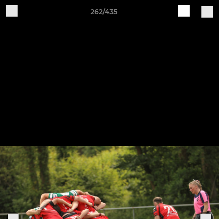
262/435