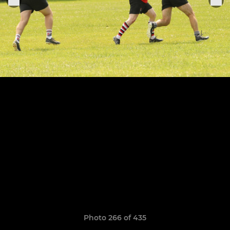
Photo 266 of 435