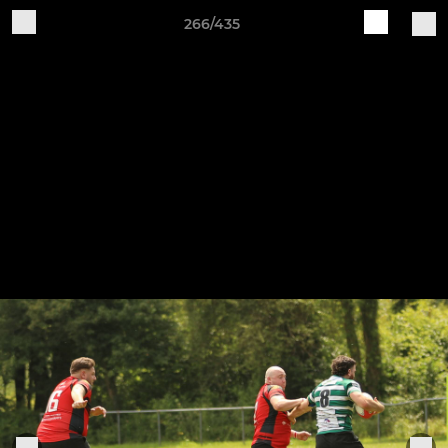
266/435