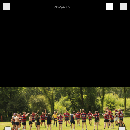
282/435