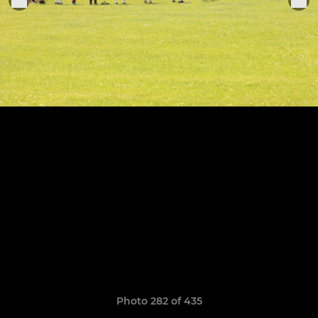
Photo 282 of 435