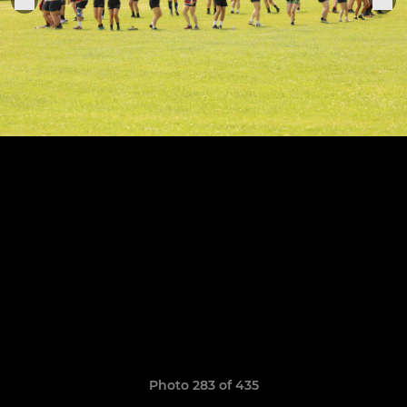
Photo 283 of 435