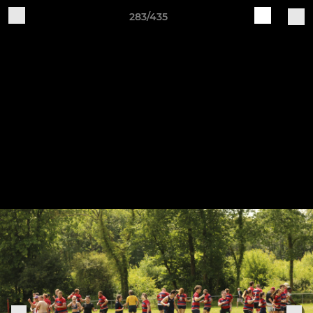
283/435