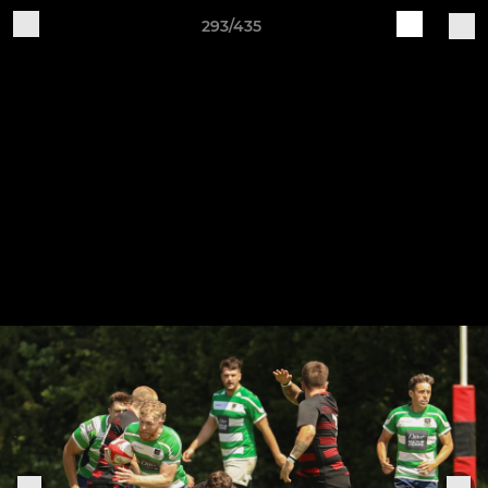
293/435