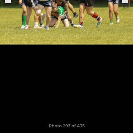
Photo 293 of 435