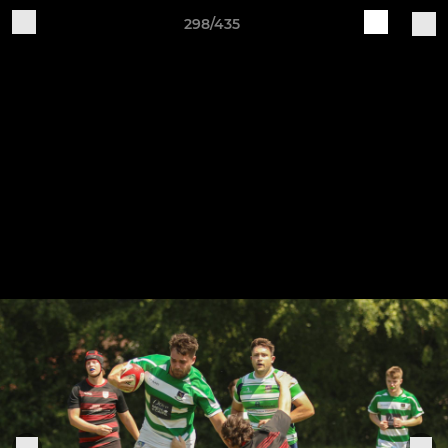
298/435