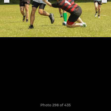
Photo 298 of 435