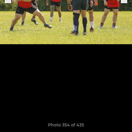
Photo 354 of 435