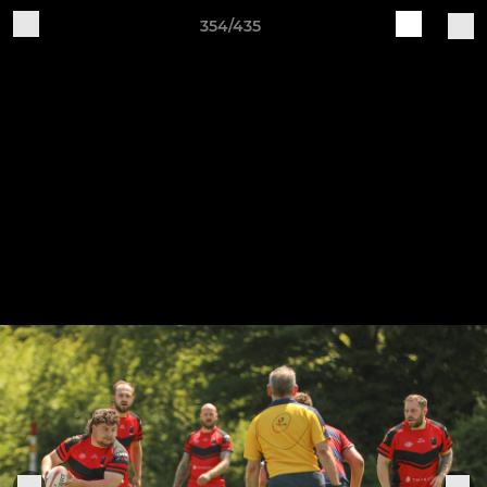
354/435