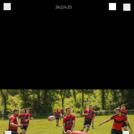
362/435