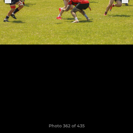
Photo 362 of 435