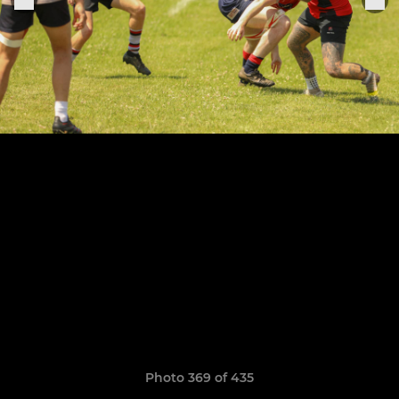
Photo 369 of 435