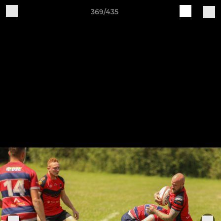
369/435