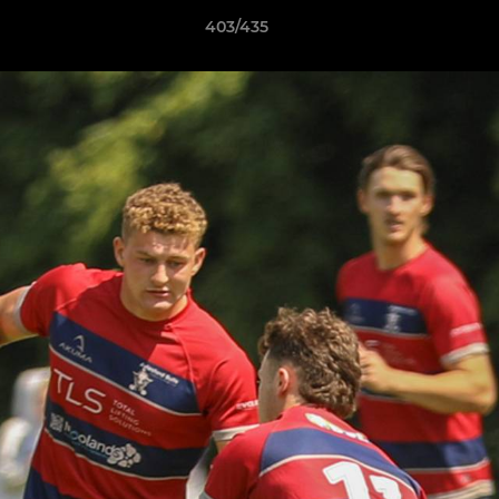
403/435