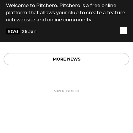
Welcome to Pitchero. Pitchero is a free online
platform that allows your club to create a feature-
rich website and online community.
26 Jan
NEWS
MORE NEWS
ADVERTISEMENT