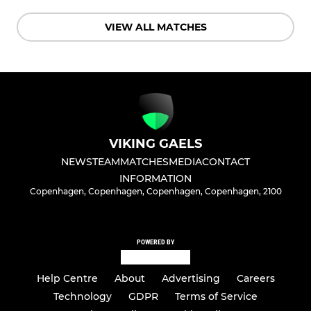
VIEW ALL MATCHES
VIKING GAELS
NEWS
TEAM
MATCHES
MEDIA
CONTACT
INFORMATION
Copenhagen, Copenhagen, Copenhagen, Copenhagen, 2100
POWERED BY
Help Centre
About
Advertising
Careers
Technology
GDPR
Terms of Service