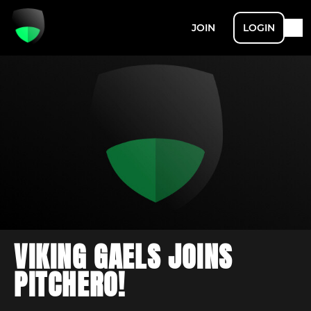
JOIN
LOGIN
VIKING GAELS JOINS
PITCHERO!