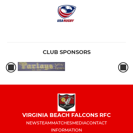
CLUB SPONSORS
VIRGINIA BEACH FALCONS RFC
NEWS
TEAM
MATCHES
MEDIA
CONTACT
INFORMATION