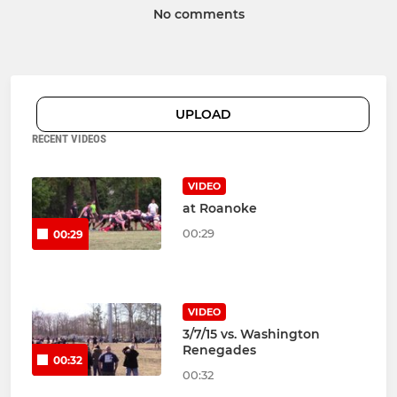
No comments
UPLOAD
RECENT VIDEOS
VIDEO
at Roanoke
00:29
00:29
VIDEO
3/7/15 vs. Washington
Renegades
00:32
00:32