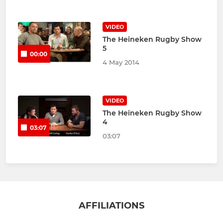
VIDEO
The Heineken Rugby Show
5
00:00
4 May 2014
VIDEO
The Heineken Rugby Show
4
03:07
03:07
AFFILIATIONS