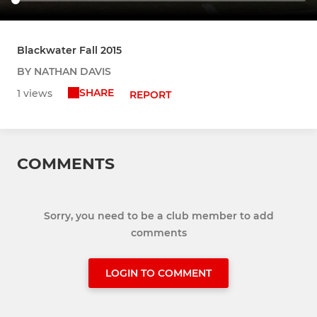
Blackwater Fall 2015
BY NATHAN DAVIS
SHARE
1 views
REPORT
COMMENTS
Sorry, you need to be a club member to add
comments
LOGIN TO COMMENT