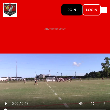
JOIN
LOGIN
ADVERTISEMENT