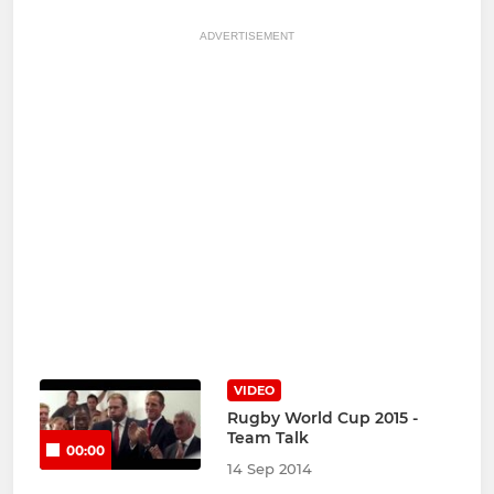
ADVERTISEMENT
VIDEO
Rugby World Cup 2015 -
Team Talk
00:00
14 Sep 2014