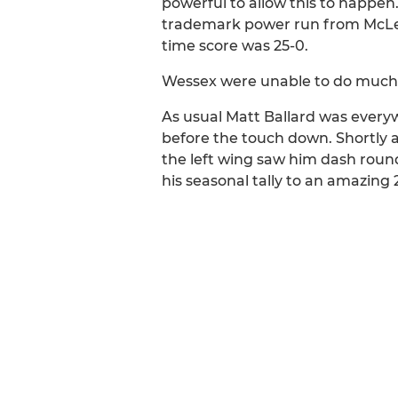
powerful to allow this to happen
trademark power run from McLenna
time score was 25-0.
Wessex were unable to do much wi
As usual Matt Ballard was every
before the touch down. Shortly a
the left wing saw him dash round 
his seasonal tally to an amazing 2