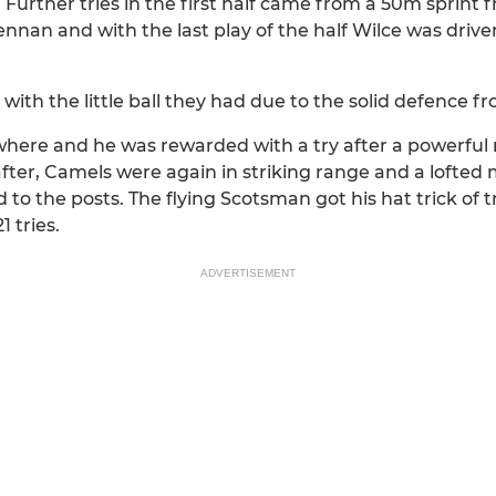
. Further tries in the first half came from a 50m sprin
n and with the last play of the half Wilce was driven 
th the little ball they had due to the solid defence fr
where and he was rewarded with a try after a powerful
fter, Camels were again in striking range and a lofted 
to the posts. The flying Scotsman got his hat trick of 
1 tries.
ADVERTISEMENT