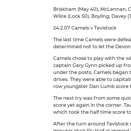
Briskham (May 40), McLennan, O'
Wilce (Lock 50), Boyling, Davey 
24.2.07 Camels v Tavistock
The last time Camels were defea
determined not to let the Devon
Camels chose to play with the wi
captain Gary Gynn picked up fro
under the posts. Camels began t
drives. They were able to capital
row youngster Dan Lumb score h
The next try was from some quic
score yet again in the corner. 
which took the half time score to 
After the turn around Tavistock
minutes their Fly Half dummied 