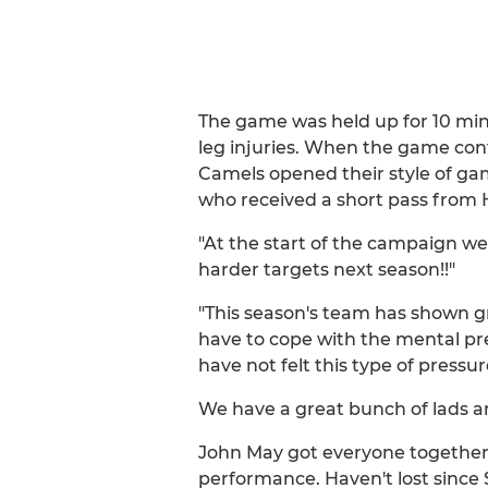
The game was held up for 10 minu
leg injuries. When the game conti
Camels opened their style of ga
who received a short pass from H
"At the start of the campaign we
harder targets next season!!"
"This season's team has shown gr
have to cope with the mental pres
have not felt this type of pressu
We have a great bunch of lads and
John May got everyone together 
performance. Haven't lost sinc