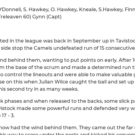
Donnell, S. Hawkey, O. Hawkey, Kneale, S.Hawkey, Finn
(Treleaven 60) Gynn (Capt)
ted in the league was back in September up in Tavisto
 side stop the Camels undefeated run of 15 consecutiv
nd behind them, wanting to put points on early. After 1
m the base of the scrum and made a determined run th
o control the lineouts and were able to make valuable
ise on this when Julian Wilce caught the ball and set up
is second try in as many weeks.
k phases and when released to the backs, some slick p
Tavistock made some powerful runs and defended very w
17 - 3.
 now had the wind behind them. They came out the far 
his way to score under the posts and kicked his conve