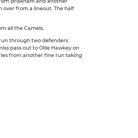
t from Briskham and another
over from a lineout. The half
om all the Camels.
 run through two defenders
miss pass out to Ollie Hawkey on
tries from another fine run taking