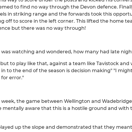
emed to find no way through the Devon defence. Finall
els in striking range and the forwards took this opport
g off to score in the left corner. This lifted the home 
efence but there was no way through!
 I was watching and wondered, how many had late night
 but to play like that, against a team like Tavistock and 
in to the end of the season is decision making" "I might
for error."
his week, the game between Wellington and Wadebridge 
e mentally aware that this is a hostile ground and with
played up the slope and demonstrated that they meant b