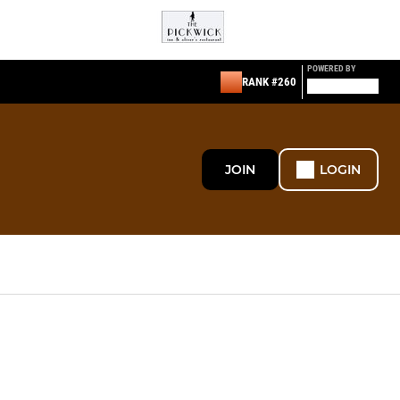
POWERED BY
RANK #260
JOIN
LOGIN