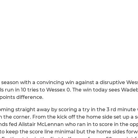
 season with a convincing win against a disruptive W
s run in 10 tries to Wessex 0. The win today sees Wadeb
oints difference.
oming straight away by scoring a try in the 3 rd minut
n the corner. From the kick off the home side set up a s
nds fed Alistair McLennan who ran in to score in the op
ll to keep the score line minimal but the home sides fo