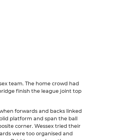
essex team. The home crowd had
ridge finish the league joint top
e when forwards and backs linked
olid platform and span the ball
posite corner. Wessex tried their
rwards were too organised and