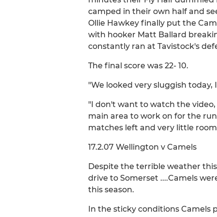
camped in their own half and se
Ollie Hawkey finally put the Cam
with hooker Matt Ballard breakin
constantly ran at Tavistock's d
The final score was 22- 10.
"We looked very sluggish today,
"I don't want to watch the video,
main area to work on for the run 
matches left and very little room 
17.2.07 Wellington v Camels
Despite the terrible weather t
drive to Somerset ....Camels wer
this season.
In the sticky conditions Camels 