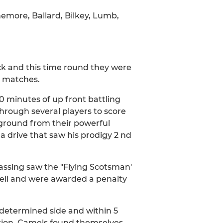
emore, Ballard, Bilkey, Lumb,
ck and this time round they were
e matches.
0 minutes of up front battling
rough several players to score
 ground from their powerful
 a drive that saw his prodigy 2 nd
assing saw the "Flying Scotsman'
ell and were awarded a penalty
determined side and within 5
rsion. Camels found themselves