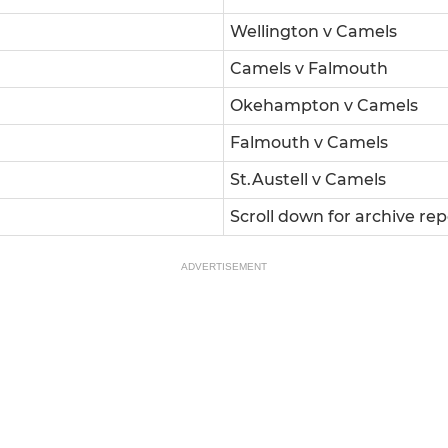
Wellington v Camels
Camels v Falmouth
Okehampton v Camels
Falmouth v Camels
St.Austell v Camels
Scroll down for archive rep
ADVERTISEMENT