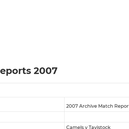
reports 2007
2007 Archive Match Repor
Camels v Tavistock