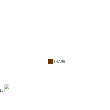
SHARE
ts