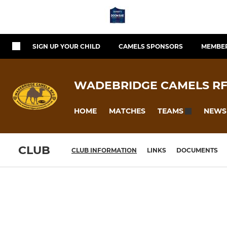
SIGN UP YOUR CHILD
CAMELS SPONSORS
MEMBER
WADEBRIDGE CAMELS R
HOME
MATCHES
NEWS
TEAMS
CLUB
CLUB INFORMATION
LINKS
DOCUMENTS