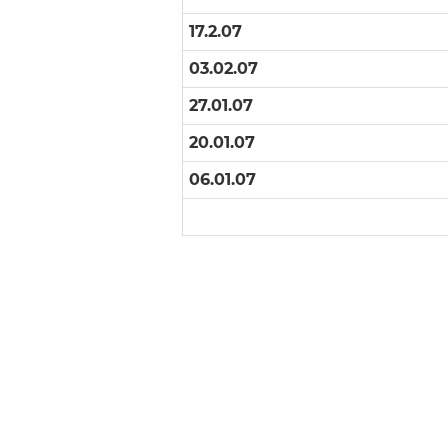
17.2.07
03.02.07
27.01.07
20.01.07
06.01.07