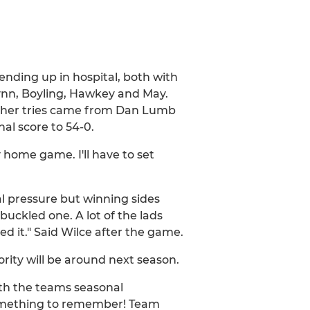
nding up in hospital, both with
 Gynn, Boyling, Hawkey and May.
rther tries came from Dan Lumb
al score to 54-0.
 home game. I'll have to set
al pressure but winning sides
buckled one. A lot of the lads
ed it." Said Wilce after the game.
ority will be around next season.
ith the teams seasonal
something to remember! Team