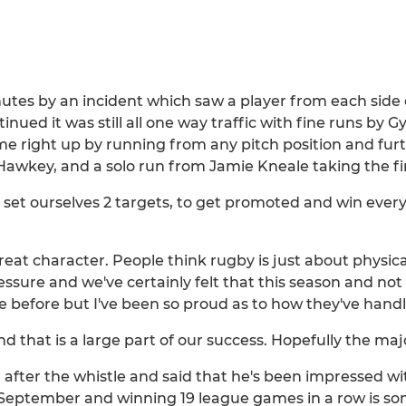
tes by an incident which saw a player from each side e
nued it was still all one way traffic with fine runs by
me right up by running from any pitch position and fu
awkey, and a solo run from Jamie Kneale taking the fin
 set ourselves 2 targets, to get promoted and win every
eat character. People think rugby is just about physic
sure and we've certainly felt that this season and not 
re before but I've been so proud as to how they've handl
 that is a large part of our success. Hopefully the maj
after the whistle and said that he's been impressed w
e September and winning 19 league games in a row is 