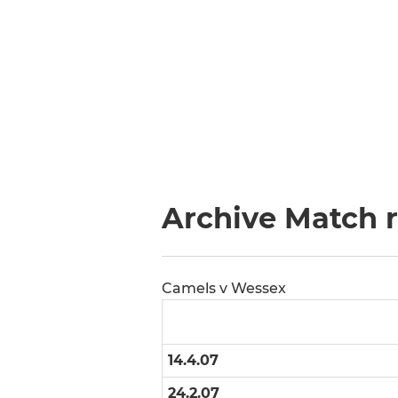
Archive Match 
Camels v Wessex
14.4.07
24.2.07