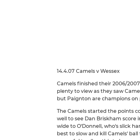
14.4.07 Camels v Wessex
Camels finished their 2006/2007
plenty to view as they saw Camel
but Paignton are champions on p
The Camels started the points c
well to see Dan Briskham score i
wide to O'Donnell, who's slick ha
best to slow and kill Camels' ba