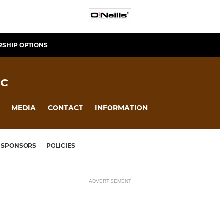
SHIP OPTIONS
FC
MEDIA
CONTACT
INFORMATION
SPONSORS
POLICIES
ADVERTISEMENT