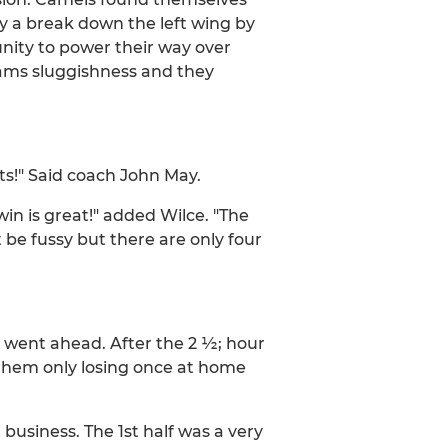
y a break down the left wing by
unity to power their way over
teams sluggishness and they
s!" Said coach John May.
win is great!" added Wilce. "The
 be fussy but there are only four
went ahead. After the 2 ½; hour
 them only losing once at home
usiness. The 1st half was a very