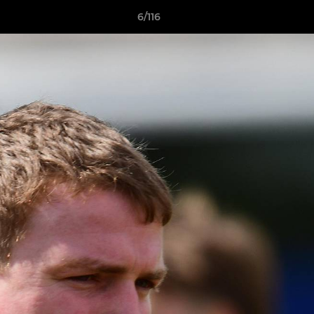
6/116