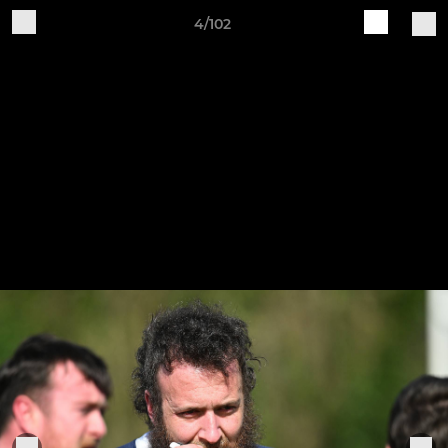
4/102