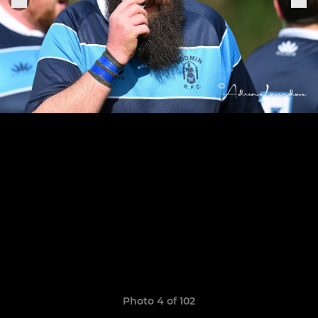
Photo 4 of 102