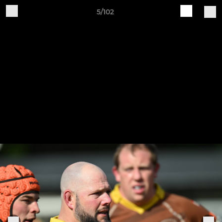
5/102