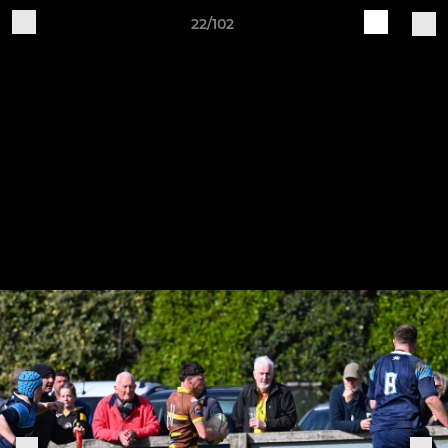
22/102