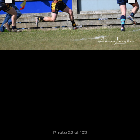
Photo 22 of 102