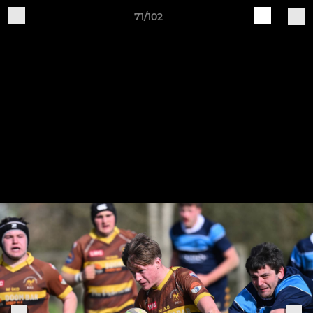
71/102