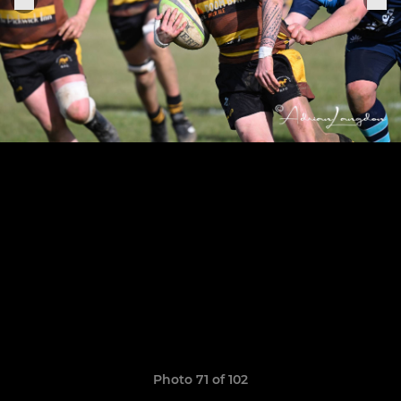
Photo 71 of 102