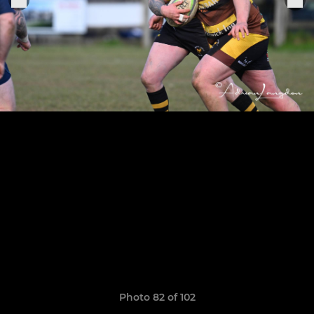
Photo 82 of 102