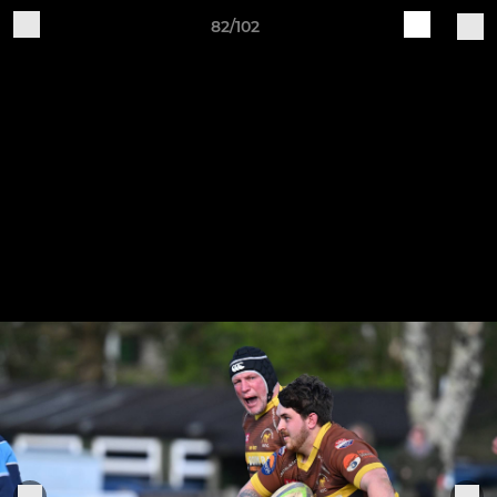
82/102