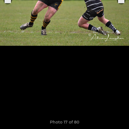
Photo 17 of 80