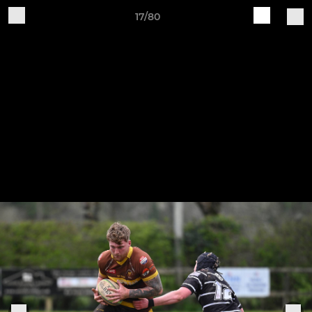
17/80