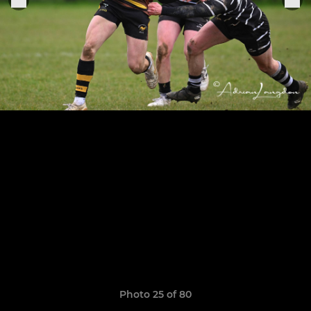
Photo 25 of 80