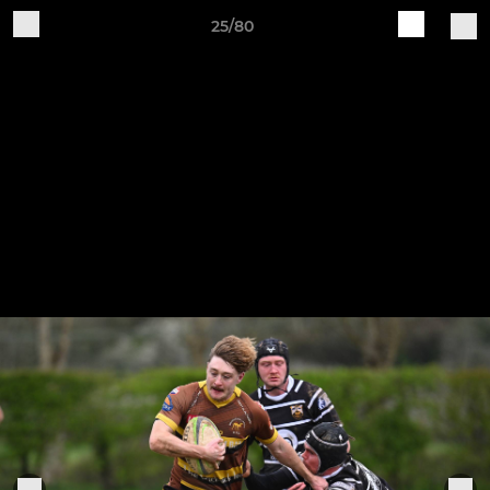
25/80