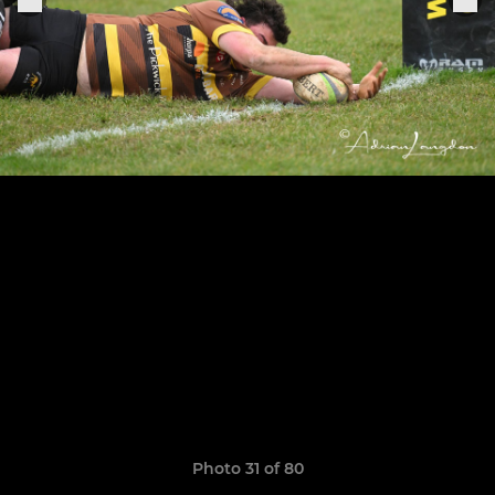
Photo 31 of 80