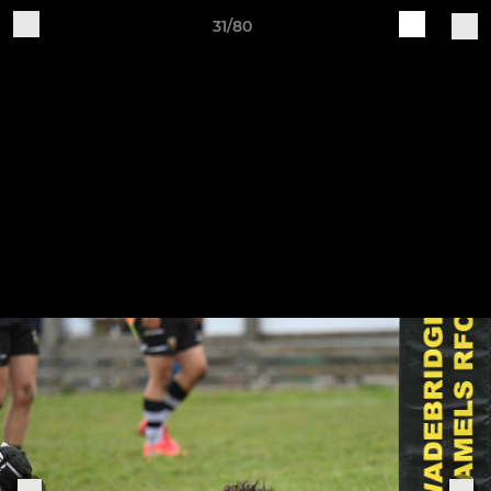
31/80