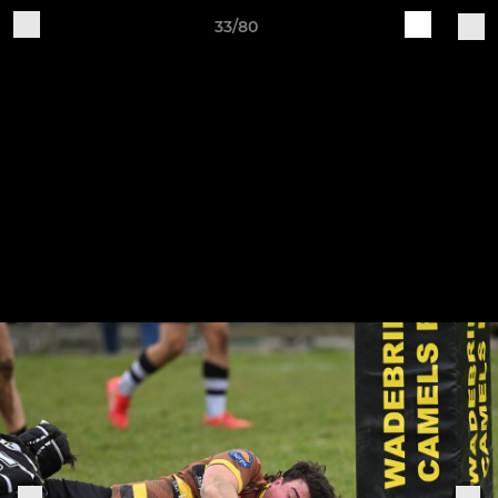
33/80