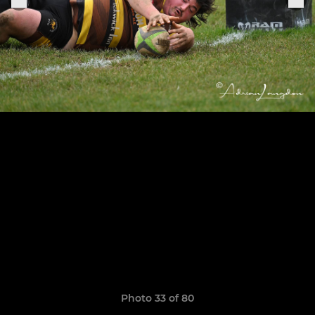
Photo 33 of 80