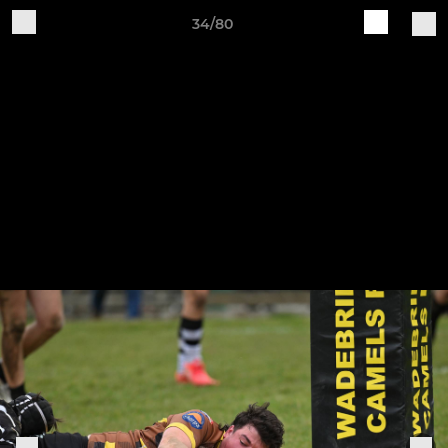
34/80