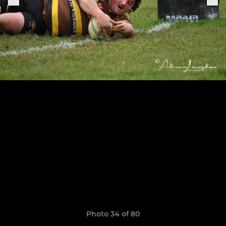
Photo 34 of 80