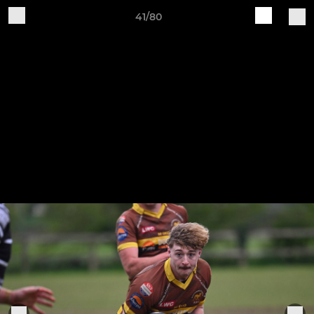
41/80