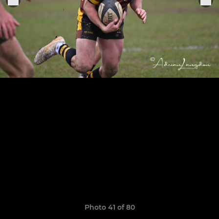
Photo 41 of 80