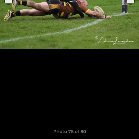
Photo 75 of 80