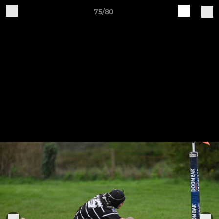
75/80