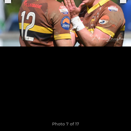
Photo 7 of 17