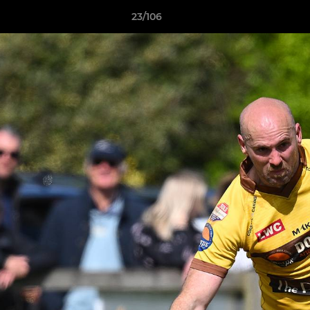
23/106