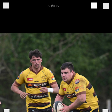
50/106