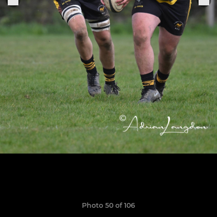
Photo 50 of 106