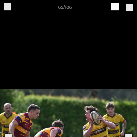
65/106