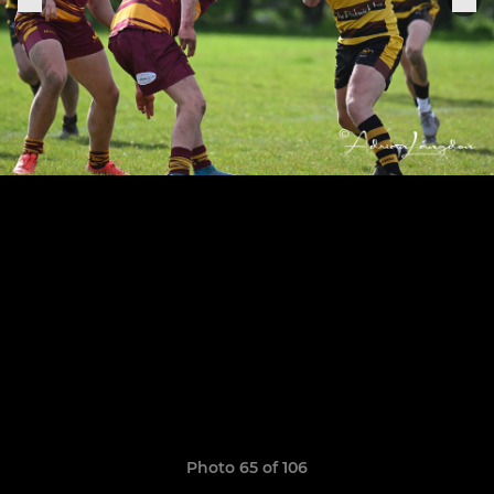
Photo 65 of 106