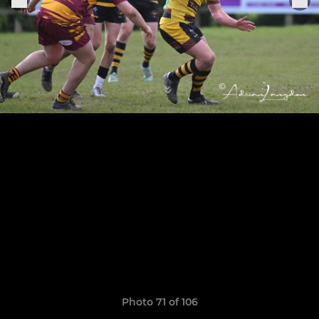
Photo 71 of 106