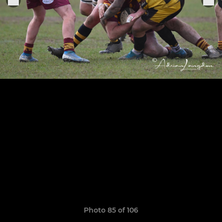
Photo 85 of 106