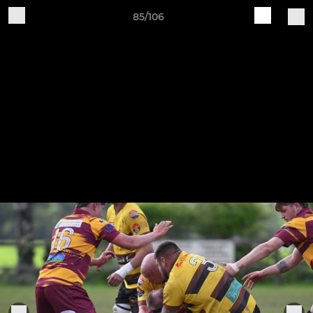
85/106