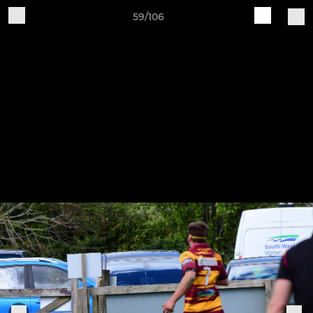
59/106