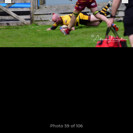
Photo 59 of 106