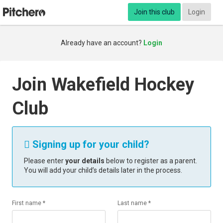
Join this club
Login
Already have an account?
Login
Join Wakefield Hockey
Club
Signing up for your child?

Please enter
your details
below to register as a parent.
You will add your child’s details later in the process.
First name *
Last name *