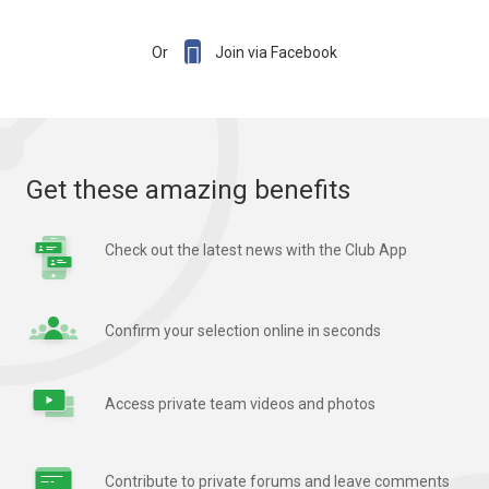

Or
Join via Facebook
Get these amazing benefits
Check out the latest news with the Club App
Confirm your selection online in seconds
Access private team videos and photos
Contribute to private forums and leave comments