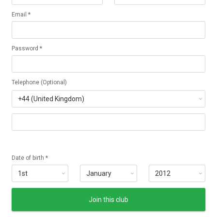
Email *
Password *
Telephone (Optional)
Date of birth *
Join this club