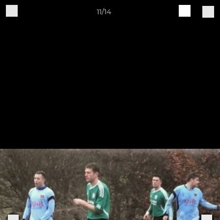
11/14