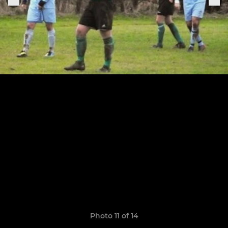
Photo 11 of 14