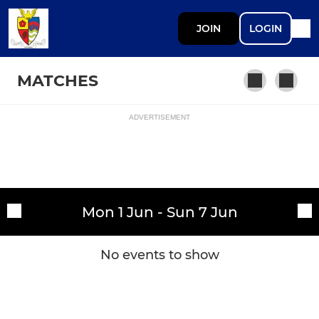
JOIN
LOGIN
MATCHES
ADVERTISEMENT
Fixtures
1st Team
Training sessions
Mon 1 Jun - Sun 7 Jun
No events to show