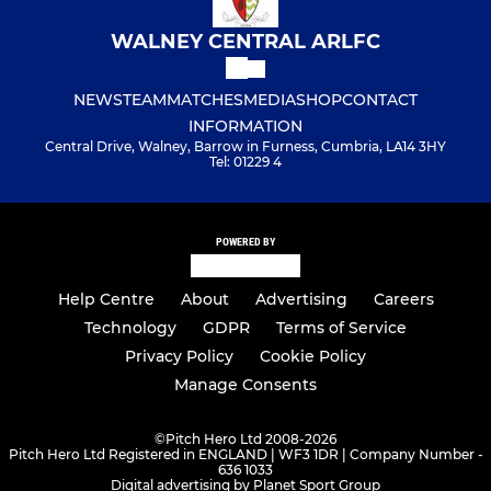
WALNEY CENTRAL ARLFC
NEWS
TEAM
MATCHES
MEDIA
SHOP
CONTACT
INFORMATION
Central Drive, Walney, Barrow in Furness, Cumbria, LA14 3HY
Tel: 01229 4
POWERED BY
Help Centre
About
Advertising
Careers
Technology
GDPR
Terms of Service
Privacy Policy
Cookie Policy
Manage Consents
©
Pitch Hero Ltd 2008-2026
Pitch Hero Ltd Registered in ENGLAND | WF3 1DR | Company Number -
636 1033
Digital advertising by Planet Sport Group