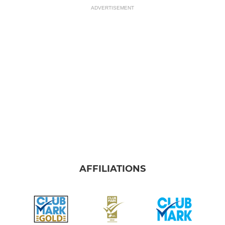
ADVERTISEMENT
AFFILIATIONS