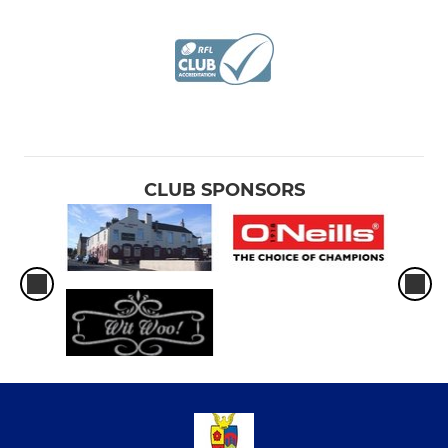
CLUB SPONSORS