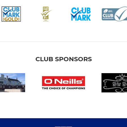
CLUB SPONSORS