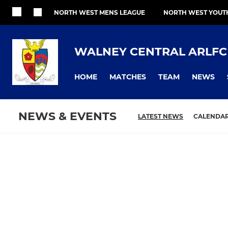
NORTH WEST MENS LEAGUE
NORTH WEST YOUT
WALNEY CENTRAL ARLFC
HOME
MATCHES
TEAM
NEWS
NEWS & EVENTS
LATEST NEWS
CALENDA