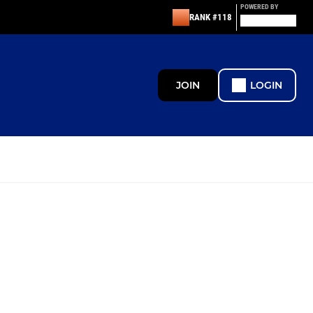
POWERED BY
RANK #118
JOIN
LOGIN