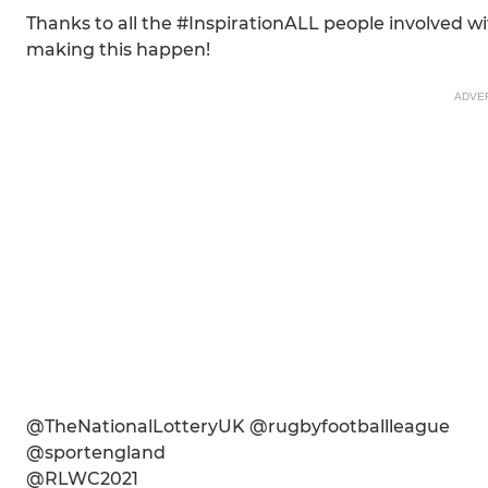
Thanks to all the #InspirationALL people involved
making this happen!
ADVE
@TheNationalLotteryUK @rugbyfootballleague
@sportengland
@RLWC2021