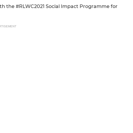
 with the #RLWC2021 Social Impact Programme for
RTISEMENT