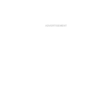
ADVERTISEMENT