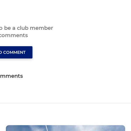
to be a club member
 comments
TO COMMENT
omments