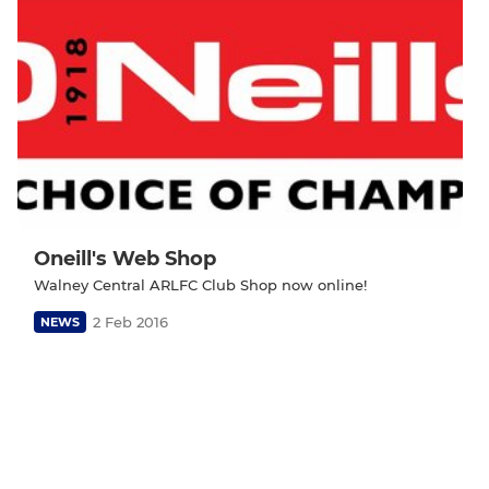
Oneill's Web Shop
Walney Central ARLFC Club Shop now online!
2 Feb 2016
NEWS