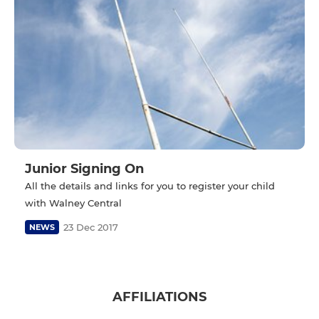
Junior Signing On
All the details and links for you to register your child
with Walney Central
23 Dec 2017
NEWS
AFFILIATIONS