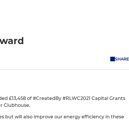
Award
SHARE
ded £13,458 of #CreatedBy #RLWC2021 Capital Grants
ur Clubhouse.
ies but will also improve our energy efficiency in these