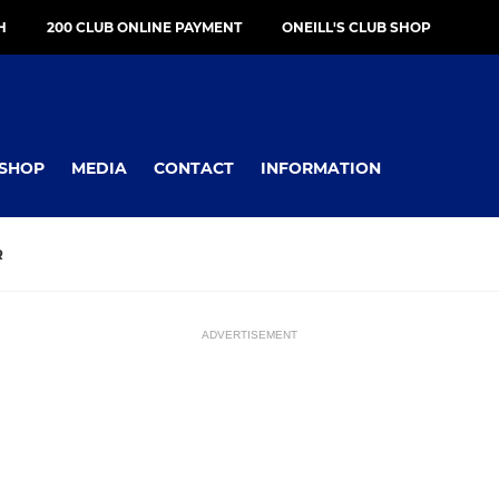
H
200 CLUB ONLINE PAYMENT
ONEILL'S CLUB SHOP
SHOP
MEDIA
CONTACT
INFORMATION
R
ADVERTISEMENT