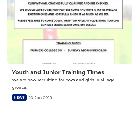
Youth and Junior Training Times
We are now recruiting for boys and girls in all age
groups.
20 Jan 2018
NEWS