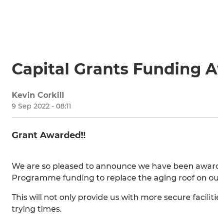
Capital Grants Funding 
Kevin Corkill
9 Sep 2022 - 08:11
Grant Awarded!!
We are so pleased to announce we have been awar
Programme funding to replace the aging roof on o
This will not only provide us with more secure facilit
trying times.