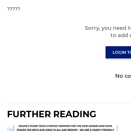
?????
Sorry, you need 
to add
LOGIN 
No c
FURTHER READING