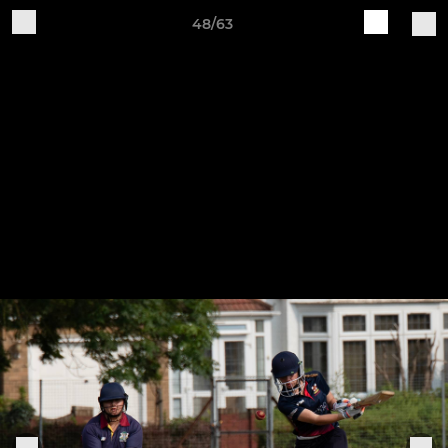
48/63