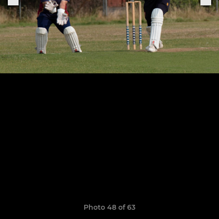
Photo 48 of 63